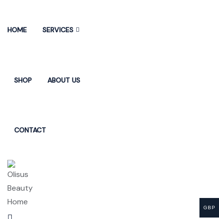
HOME
SERVICES
SHOP
ABOUT US
CONTACT
GBP