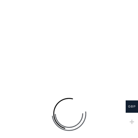
before using this product.
– Contains plant-based caffeine.
– Tea is best absorbed with food; avoid drinking on
an empty stomach.
– If you show signs of a reaction or feel unwell, stop
using it immediately until you get professional health
advice.
Shelf life:
2 years
RELATED PRODUCTS
GBP
SALE