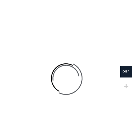
RELATED PRODUCTS
SALE
GBP