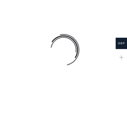
SALE
GBP
Lung Cleanse Smoker Tea
£
24.99
£
34.99